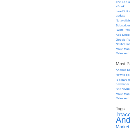
The End o
eBook!
LeadBolt i
update
No availabl
Subscriber
(WordPress
App Desig
Google Pl
Notificatio
Make Mone
Released!
Most Po
Android D
How to be
Is it hard
developer.
Sort VARC
Make Mone
Released!
Tags
.htac
And
Market