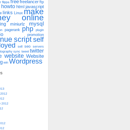
free
freelancer
ftp
r
flippa
howto
html
javascript
make
links
e
Linux
ney online
mysql
ing
miniurlz
php
pagerank
on
plugin
io
promotion
enue
script
self
loyed
seo
sell
servers
twitter
tography
sync
tweet
website
e
Website
Wordpress
ng
win
es
013
 2012
012
r 2012
012
2012
012