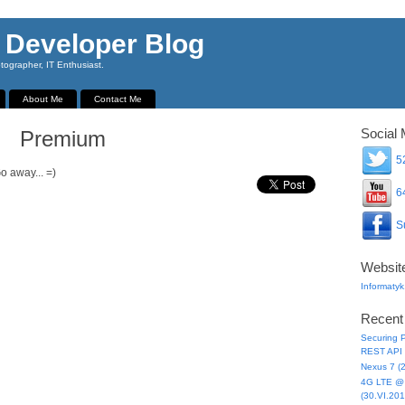
 Developer Blog
ographer, IT Enthusiast.
About Me
Contact Me
Social 
Premium
52
o away... =)
64
Su
Websit
Informatyk
Recent
Securing P
REST API 
Nexus 7 (
4G LTE @ 
(30.VI.201