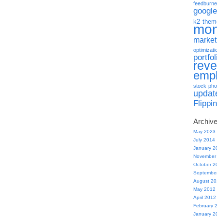
feedburne
google
k2 them
mo
market
optimizati
portfol
rev
emp
stock pho
updat
Flippi
Archiv
May 2023
July 2014
January 2
November
October 2
Septembe
August 2
May 2012
April 2012
February 
January 2