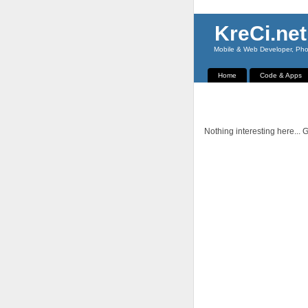
KreCi.net
Mobile & Web Developer, Phot
Home
Code & Apps
Nothing interesting here... G