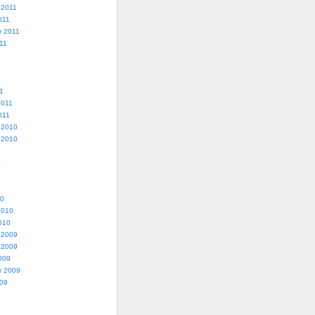
 2011
011
r 2011
11
1
2011
011
 2010
 2010
0
10
2010
010
 2009
 2009
009
r 2009
009