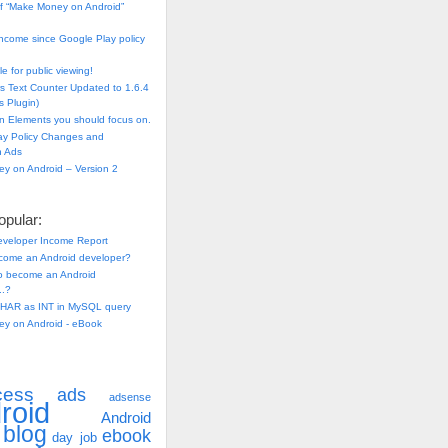
f “Make Money on Android”
ncome since Google Play policy
e for public viewing!
s Text Counter Updated to 1.6.4
 Plugin)
n Elements you should focus on.
ay Policy Changes and
n Ads
y on Android – Version 2
pular:
eveloper Income Report
come an Android developer?
 to become an Android
..?
HAR as INT in MySQL query
y on Android - eBook
cess
ads
adsense
roid
Android
blog
ebook
day job