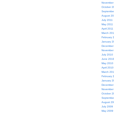
November
October 2
Septembe
August 20
July 2011
May 2011
April 2011
March 201
February 
January 2
December
November
July 2010
June 201
May 2010
April 2010
March 20
February 
January 2
December
November
October 2
Septembe
August 2
July 2009
May 2009