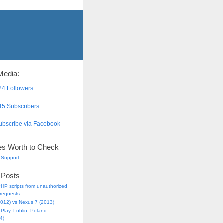
Media:
4 Followers
5 Subscribers
bscribe via Facebook
es Worth to Check
.Support
 Posts
HP scripts from unauthorized
requests
2012) vs Nexus 7 (2013)
Play, Lublin, Poland
4)